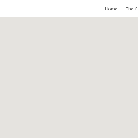
Home
The G
ip to main content
Skip to navigat