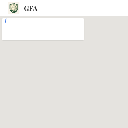
GFA
Sk