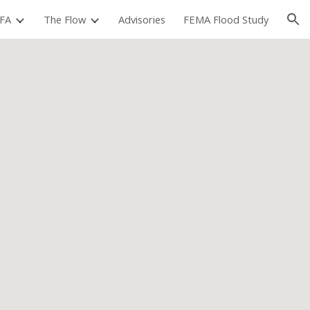
FA
The Flow
Advisories
FEMA Flood Study
ion