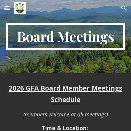
Skip to main content
Skip to navigation
Board Meetings
202
6
GFA Board Member Meetings
Schedule
(members welcome at all meetings)
Time & Location: