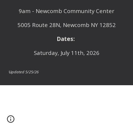
9am
- Newcomb Community Center
5005 Route 28N, Newcomb NY 12852
Dates:
Saturday,
July 11th
, 2026
u
pdated 5/25/26